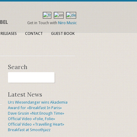
BEL
Get in Touch with
Niro Music
 RELEASES
CONTACT
GUEST BOOK
Search
Latest News
Urs Wiesendanger wins Akademia
Award for «Breakfast In Paris»
Dave Grusin «Not Enough Time»
Official Video «Folie, Folie»
Official Video «Travelling Heart»
Breakfast at Smoothjazz