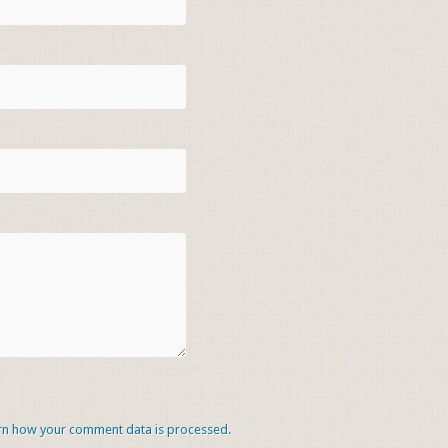
rn how your comment data is processed.