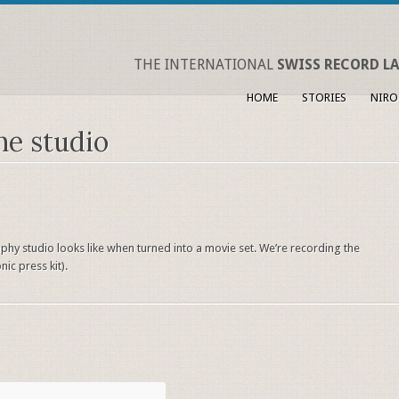
THE INTERNATIONAL
SWISS RECORD LA
HOME
STORIES
NIRO
he studio
hy studio looks like when turned into a movie set. We’re recording the
ic press kit).