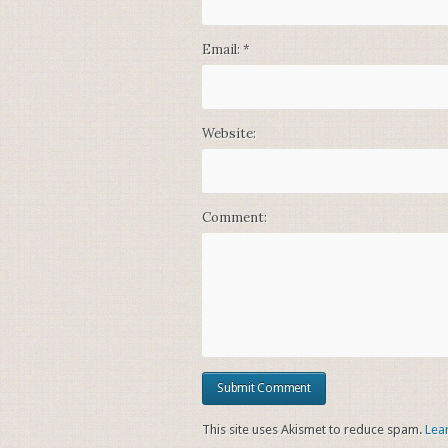
Email:
*
Website:
Comment:
This site uses Akismet to reduce spam.
Lea