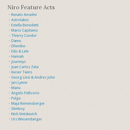
Niro Feature Acts
・Renato Anselmi
・Astrolabio
・Estella Benedetti
・Mario Capitanio
・Thierry Condor
・Dænu
・Dhenibe
・Edo & Lele
・Hannah
・Journeys
・Juan Carlos Zeta
・Keiser Twins
・Georg Linsi & Andres Joho
・Jeri Lynne
・Manu
・Angelo Pellicorio
・Pulga
・Maja Remensberger
・Slimboy
・Nick Vintskevich
・Urs Wiesendanger