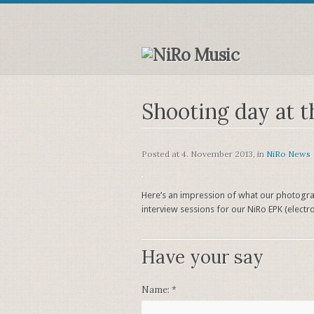
Shooting day at t
Posted at
4. November 2013
, in
NiRo News
Here’s an impression of what our photograp
interview sessions for our NiRo EPK (electron
Have your say
Name:
*