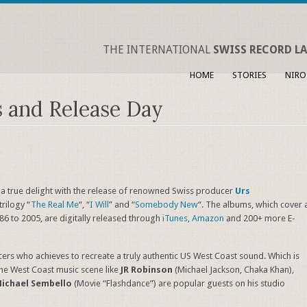
THE INTERNATIONAL
SWISS RECORD LA
HOME
STORIES
NIRO
s and Release Day
 a true delight with the release of renowned Swiss producer
Urs
rilogy “
The Real Me
“, “
I Will
” and “
Somebody New
“. The albums, which cover 
986 to 2005, are digitally released through
iTunes
,
Amazon
and 200+ more E-
ers who achieves to recreate a truly authentic US West Coast sound. Which is
the West Coast music scene like
JR Robinson
(Michael Jackson, Chaka Khan),
ichael Sembello
(Movie “Flashdance”) are popular guests on his studio