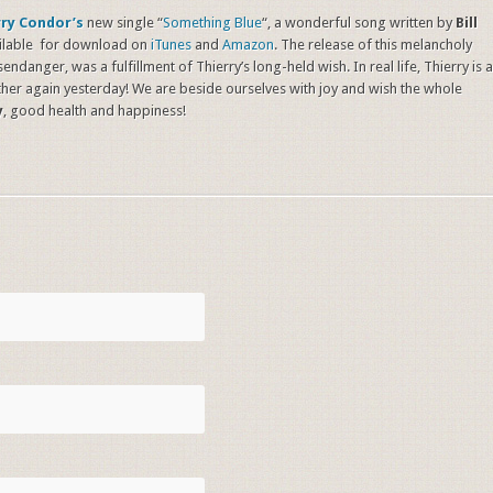
rry Condor’s
new single “
Something Blue
“, a wonderful song written by
Bill
vailable for download on
iTunes
and
Amazon
. The release of this melancholy
ndanger, was a fulfillment of Thierry’s long-held wish. In real life, Thierry is a
her again yesterday! We are beside ourselves with joy and wish the whole
y
, good health and happiness!