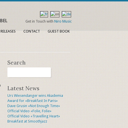
BEL
Get in Touch with
Niro Music
 RELEASES
CONTACT
GUEST BOOK
Search
a
Latest News
Urs Wiesendanger wins Akademia
Award for «Breakfast In Paris»
Dave Grusin «Not Enough Time»
Official Video «Folie, Folie»
Official Video «Travelling Heart»
Breakfast at Smoothjazz