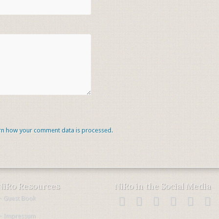
rn how your comment data is processed.
NiRo Resources
NiRo in the Social Media
・Guest Book
・Impressum