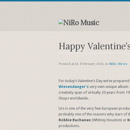
Happy Valentine’
Posted at
14. February 2014
, in
NiRo News
For today’s Valentine’s Day we’ve prepared
Wiesendanger’s
very own unique album-t
creativity span of virtually 20 years from 1
Shops worldwide.
Urs is one of the very few European produc
probably one of the reasons why stars of 
Robbie Buchanan
(Whitney Houston) or
M
productions.