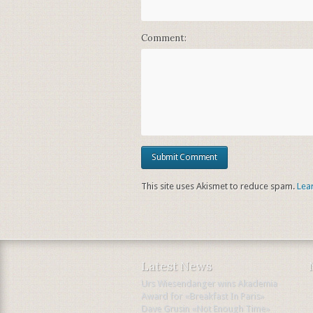
Comment:
This site uses Akismet to reduce spam.
Lea
Latest News
Urs Wiesendanger wins Akademia
Award for «Breakfast In Paris»
Dave Grusin «Not Enough Time»