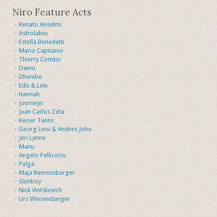
Niro Feature Acts
・Renato Anselmi
・Astrolabio
・Estella Benedetti
・Mario Capitanio
・Thierry Condor
・Dænu
・Dhenibe
・Edo & Lele
・Hannah
・Journeys
・Juan Carlos Zeta
・Keiser Twins
・Georg Linsi & Andres Joho
・Jeri Lynne
・Manu
・Angelo Pellicorio
・Pulga
・Maja Remensberger
・Slimboy
・Nick Vintskevich
・Urs Wiesendanger