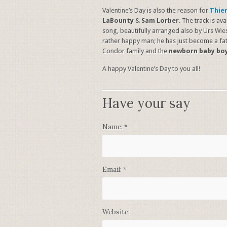
Valentine’s Day is also the reason for
Thie
LaBounty
&
Sam Lorber
. The track is a
song, beautifully arranged also by Urs Wiese
rather happy man; he has just become a fat
Condor family and the
newborn baby bo
A happy Valentine’s Day to you all!
Have your say
Name:
*
Email:
*
Website: