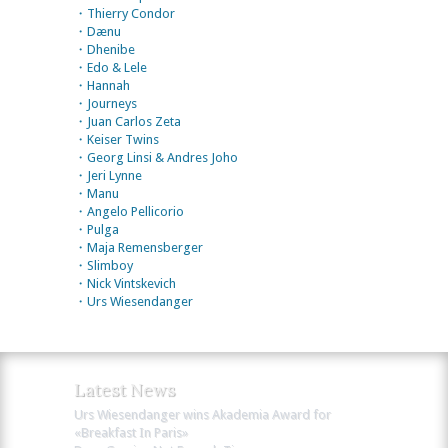
・Thierry Condor
・Dænu
・Dhenibe
・Edo & Lele
・Hannah
・Journeys
・Juan Carlos Zeta
・Keiser Twins
・Georg Linsi & Andres Joho
・Jeri Lynne
・Manu
・Angelo Pellicorio
・Pulga
・Maja Remensberger
・Slimboy
・Nick Vintskevich
・Urs Wiesendanger
Latest News
Urs Wiesendanger wins Akademia Award for
«Breakfast In Paris»