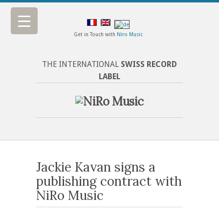
Get in Touch with
Niro Music
THE INTERNATIONAL
SWISS RECORD
LABEL
Jackie Kavan signs a
publishing contract with
NiRo Music