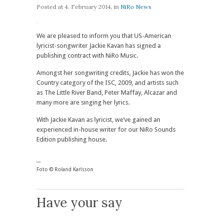
Posted at
4. February 2014
, in
NiRo News
We are pleased to inform you that US-American
lyricist-songwriter Jackie Kavan has signed a
publishing contract with NiRo Music.
Amongst her songwriting credits, Jackie has won the
Country category of the ISC, 2009, and artists such
as The Little River Band, Peter Maffay, Alcazar and
many more are singing her lyrics.
With Jackie Kavan as lyricist, we’ve gained an
experienced in-house writer for our NiRo Sounds
Edition publishing house.
__
Foto © Roland Karlsson
Have your say