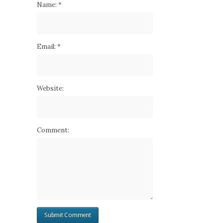
Name:
*
Email:
*
Website:
Comment: