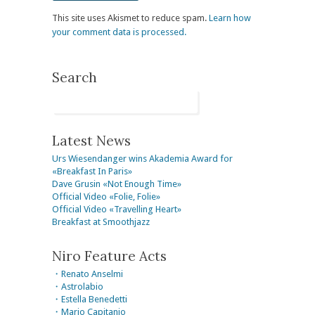
This site uses Akismet to reduce spam.
Learn how
your comment data is processed.
Search
Latest News
Urs Wiesendanger wins Akademia Award for
«Breakfast In Paris»
Dave Grusin «Not Enough Time»
Official Video «Folie, Folie»
Official Video «Travelling Heart»
Breakfast at Smoothjazz
Niro Feature Acts
・Renato Anselmi
・Astrolabio
・Estella Benedetti
・Mario Capitanio