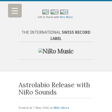
Get in Touch with
Niro Music
THE INTERNATIONAL
SWISS RECORD
LABEL
Astrolabio Release with
NiRo Sounds
Posted at
7. May 2014
, in
NiRo News