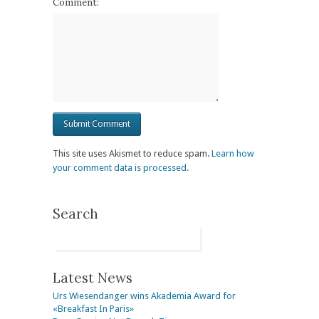
Comment:
This site uses Akismet to reduce spam.
Learn how
your comment data is processed.
Search
Latest News
Urs Wiesendanger wins Akademia Award for
«Breakfast In Paris»