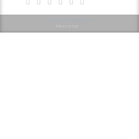
2013-2026 © NiRo Music
Return to top