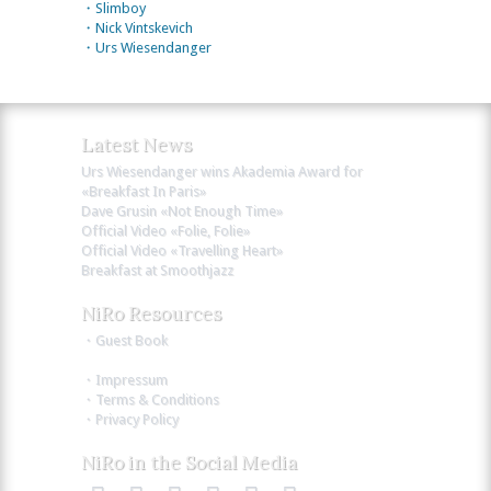
・Slimboy
・Nick Vintskevich
・Urs Wiesendanger
Latest News
Urs Wiesendanger wins Akademia Award for
«Breakfast In Paris»
Dave Grusin «Not Enough Time»
Official Video «Folie, Folie»
Official Video «Travelling Heart»
Breakfast at Smoothjazz
NiRo Resources
・Guest Book
・Impressum
・Terms & Conditions
・Privacy Policy
NiRo in the Social Media