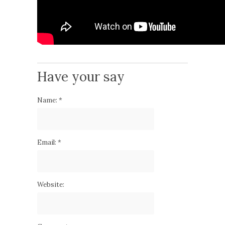
Have your say
Name:
*
Email:
*
Website: