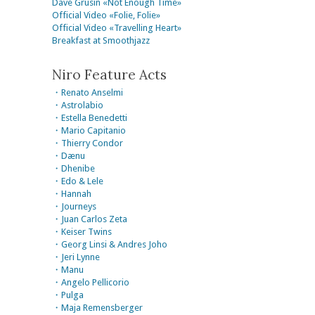
Dave Grusin «Not Enough Time»
Official Video «Folie, Folie»
Official Video «Travelling Heart»
Breakfast at Smoothjazz
Niro Feature Acts
・Renato Anselmi
・Astrolabio
・Estella Benedetti
・Mario Capitanio
・Thierry Condor
・Dænu
・Dhenibe
・Edo & Lele
・Hannah
・Journeys
・Juan Carlos Zeta
・Keiser Twins
・Georg Linsi & Andres Joho
・Jeri Lynne
・Manu
・Angelo Pellicorio
・Pulga
・Maja Remensberger