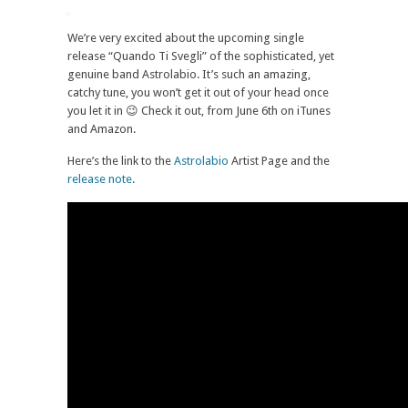
We’re very excited about the upcoming single
release “Quando Ti Svegli” of the sophisticated, yet
genuine band Astrolabio. It’s such an amazing,
catchy tune, you won’t get it out of your head once
you let it in 😉 Check it out, from June 6th on iTunes
and Amazon.
Here’s the link to the
Astrolabio
Artist Page and the
release note
.