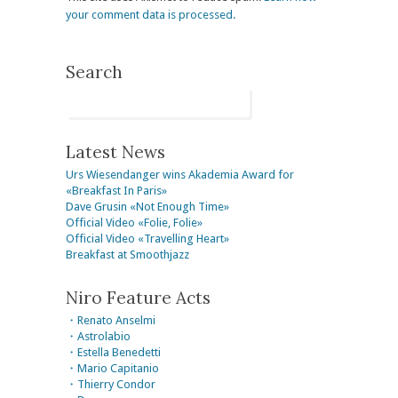
your comment data is processed.
Search
Latest News
Urs Wiesendanger wins Akademia Award for
«Breakfast In Paris»
Dave Grusin «Not Enough Time»
Official Video «Folie, Folie»
Official Video «Travelling Heart»
Breakfast at Smoothjazz
Niro Feature Acts
・Renato Anselmi
・Astrolabio
・Estella Benedetti
・Mario Capitanio
・Thierry Condor