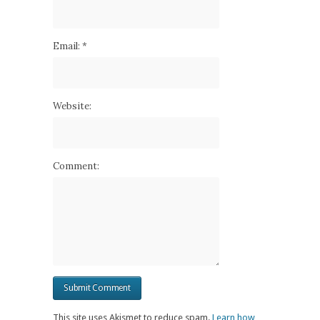
Email:
*
Website:
Comment:
This site uses Akismet to reduce spam.
Learn how