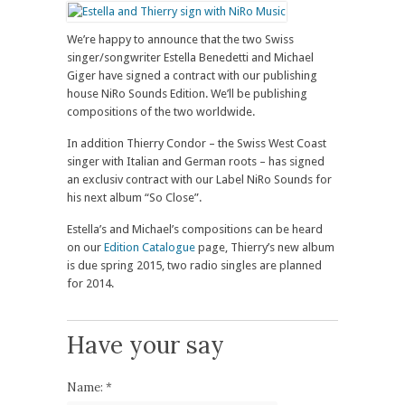
We’re happy to announce that the two Swiss
singer/songwriter Estella Benedetti and Michael
Giger have signed a contract with our publishing
house NiRo Sounds Edition. We’ll be publishing
compositions of the two worldwide.
In addition Thierry Condor – the Swiss West Coast
singer with Italian and German roots – has signed
an exclusiv contract with our Label NiRo Sounds for
his next album “So Close”.
Estella’s and Michael’s compositions can be heard
on our
Edition Catalogue
page, Thierry’s new album
is due spring 2015, two radio singles are planned
for 2014.
Have your say
Name:
*