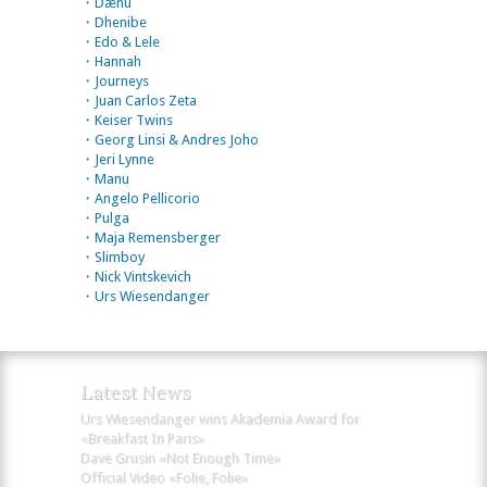
・Dænu
・Dhenibe
・Edo & Lele
・Hannah
・Journeys
・Juan Carlos Zeta
・Keiser Twins
・Georg Linsi & Andres Joho
・Jeri Lynne
・Manu
・Angelo Pellicorio
・Pulga
・Maja Remensberger
・Slimboy
・Nick Vintskevich
・Urs Wiesendanger
Latest News
Urs Wiesendanger wins Akademia Award for
«Breakfast In Paris»
Dave Grusin «Not Enough Time»
Official Video «Folie, Folie»