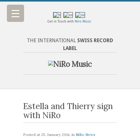
Get in Touch with
Niro Music
THE INTERNATIONAL
SWISS RECORD
LABEL
Estella and Thierry sign
with NiRo
Posted at
25. January 2014
, in
NiRo News