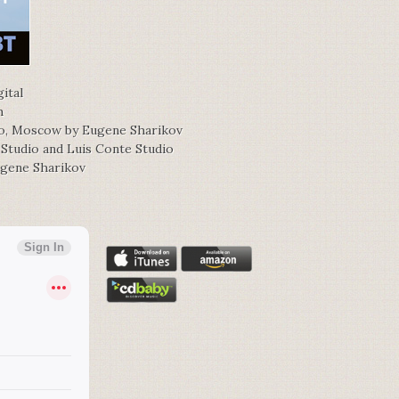
ital
h
io, Moscow by Eugene Sharikov
 Studio and Luis Conte Studio
ugene Sharikov