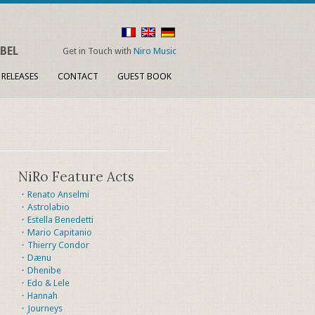
BEL
Get in Touch with
Niro Music
 RELEASES
CONTACT
GUEST BOOK
NiRo Feature Acts
・Renato Anselmi
・Astrolabio
・Estella Benedetti
・Mario Capitanio
・Thierry Condor
・Dænu
・Dhenibe
・Edo & Lele
・Hannah
・Journeys