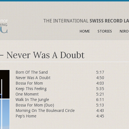
THE INTERNATIONAL
SWISS RECORD LA
HOME
STORIES
NIRO
 – Never Was A Doubt
Born Of The Sand
5:17
Never Was A Doubt
4:50
Bossa For Mom
4:03
Keep This Feeling
5:35
One Moment
5:21
Walk In The Jungle
6:11
Bossa For Mom (Duo)
5:13
Morning On The Boulevard Circle
4:43
Pep’s Home
4:45