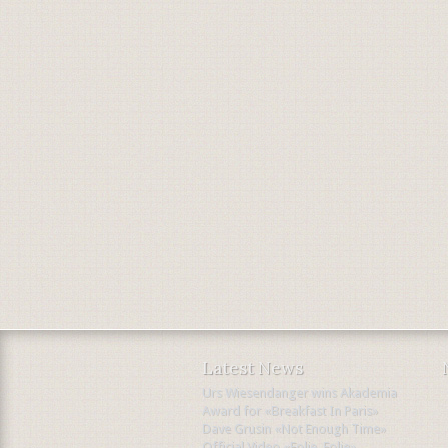
Latest News
Urs Wiesendanger wins Akademia
Award for «Breakfast In Paris»
Dave Grusin «Not Enough Time»
Official Video «Folie, Folie»