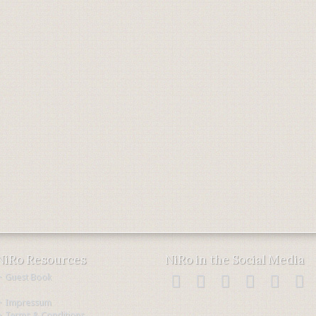
NiRo Resources
NiRo in the Social Media
・Guest Book
・Impressum
・Terms & Conditions