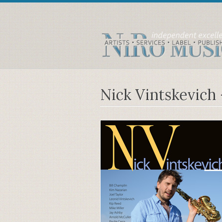
Nick Vintskevich