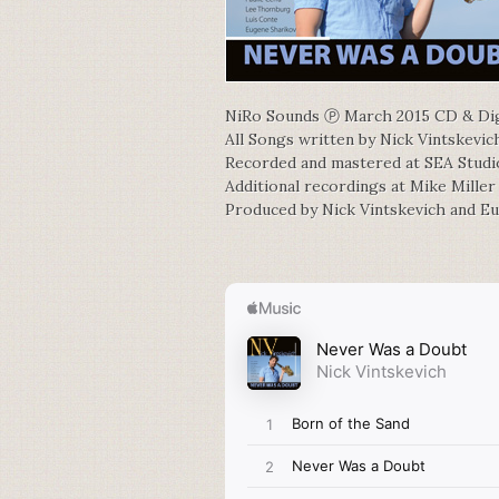
NiRo Sounds Ⓟ March 2015 CD & Dig
All Songs written by Nick Vintskevic
Recorded and mastered at SEA Stud
Additional recordings at Mike Miller
Produced by Nick Vintskevich and E