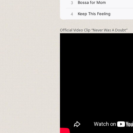
Official Video Clip “Never Was A Doubt”