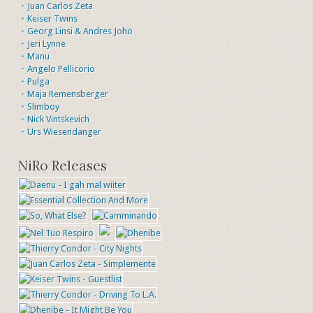
・Juan Carlos Zeta
・Keiser Twins
・Georg Linsi & Andres Joho
・Jeri Lynne
・Manu
・Angelo Pellicorio
・Pulga
・Maja Remensberger
・Slimboy
・Nick Vintskevich
・Urs Wiesendanger
NiRo Releases