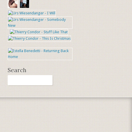
Search